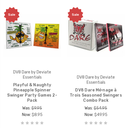
Sale
Sale
DV8 Dare by Deviate
Essentials
DV8 Dare by Deviate
Essentials
Playful & Naughty
Pineapple Spinner
DV8 Dare Mé·nage à
Swinger Party Games 2-
Trois Seasoned Swingers
Pack
Combo Pack
Was:
$9.95
Was:
$54.95
Now:
$8.95
Now:
$49.95