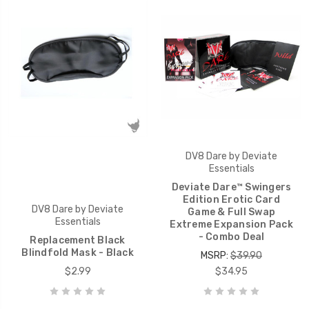
DV8 Dare by Deviate
Essentials
Deviate Dare™ Swingers
Edition Erotic Card
DV8 Dare by Deviate
Game & Full Swap
Essentials
Extreme Expansion Pack
- Combo Deal
Replacement Black
Blindfold Mask - Black
MSRP:
$39.90
$2.99
$34.95