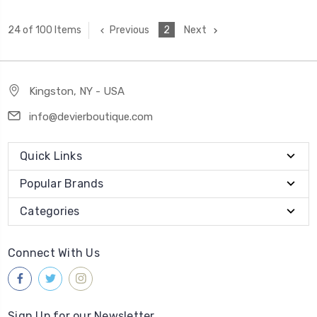
Previous
2
Next
24 of 100 Items
Kingston, NY - USA
info@devierboutique.com
Quick Links
Popular Brands
Categories
Connect With Us
Sign Up for our Newsletter