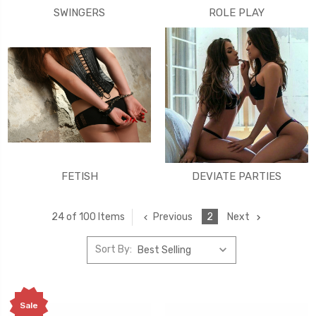
SWINGERS
ROLE PLAY
FETISH
DEVIATE PARTIES
Previous
2
Next
24 of 100 Items
Sort By:
Sale