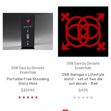
DV8 Dare by Deviate
DV8 Dare by Deviate
Essentials
Essentials
DV8 Swingers Lifestyle
Portable Free Standing
motif - set of two die
Glory Hole
cut decals - Red
$259.95
$4.95