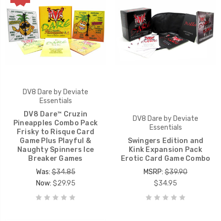
DV8 Dare by Deviate
Essentials
DV8 Dare™ Cruzin
DV8 Dare by Deviate
Pineapples Combo Pack
Essentials
Frisky to Risque Card
Game Plus Playful &
Swingers Edition and
Naughty Spinners Ice
Kink Expansion Pack
Breaker Games
Erotic Card Game Combo
Was:
$34.85
MSRP:
$39.90
Now:
$29.95
$34.95