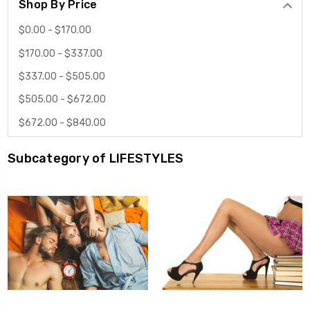
Shop By Price
$0.00 - $170.00
$170.00 - $337.00
$337.00 - $505.00
$505.00 - $672.00
$672.00 - $840.00
Subcategory of LIFESTYLES