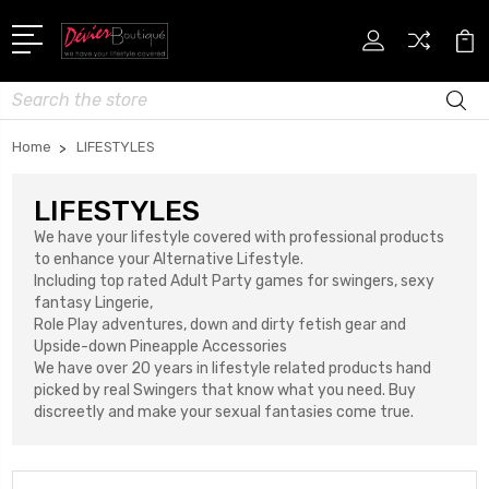
Search
Home
LIFESTYLES
LIFESTYLES
We have your lifestyle covered with professional products
to enhance your Alternative Lifestyle.
Including top rated Adult Party games for swingers, sexy
fantasy Lingerie,
Role Play adventures, down and dirty fetish gear and
Upside-down Pineapple Accessories
We have over 20 years in lifestyle related products hand
picked by real Swingers that know what you need. Buy
discreetly and make your sexual fantasies come true.