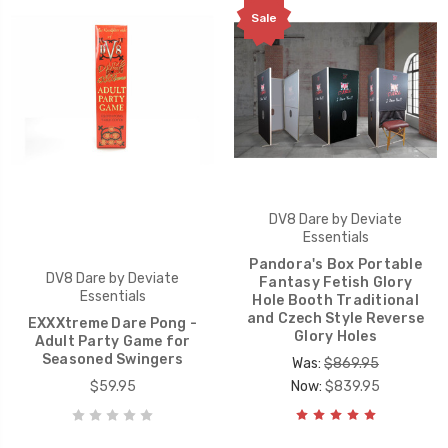
Sale
DV8 Dare by Deviate
Essentials
Pandora's Box Portable
DV8 Dare by Deviate
Fantasy Fetish Glory
Essentials
Hole Booth Traditional
and Czech Style Reverse
EXXXtreme Dare Pong -
Glory Holes
Adult Party Game for
Seasoned Swingers
Was:
$869.95
$59.95
Now:
$839.95