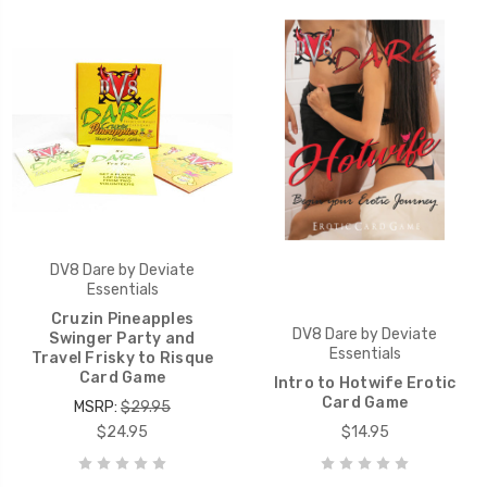
DV8 Dare by Deviate
Essentials
Cruzin Pineapples
DV8 Dare by Deviate
Swinger Party and
Essentials
Travel Frisky to Risque
Card Game
Intro to Hotwife Erotic
Card Game
MSRP:
$29.95
$24.95
$14.95